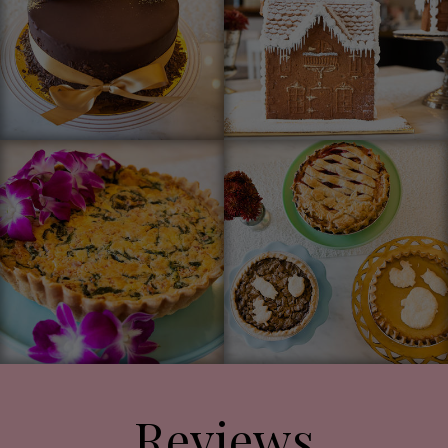
Reviews