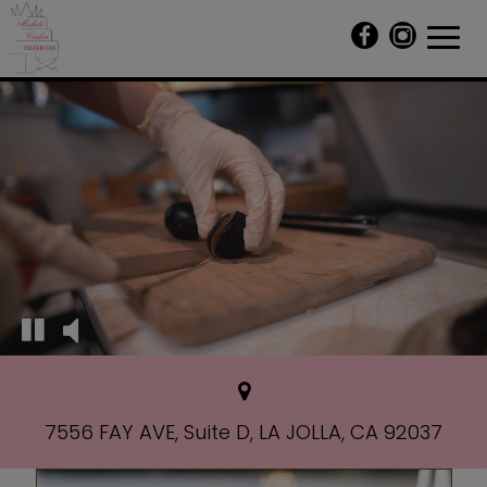
Toggl
navig
7556 FAY AVE, Suite D, LA JOLLA, CA 92037