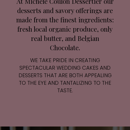
At Michele Coulon Dessertier our
desserts and savory offerings are
made from the finest ingredients:
fresh local organic produce, only
real butter, and Belgian
Chocolate.
WE TAKE PRIDE IN CREATING
SPECTACULAR WEDDING CAKES AND
DESSERTS THAT ARE BOTH APPEALING
TO THE EYE AND TANTALIZING TO THE
TASTE.