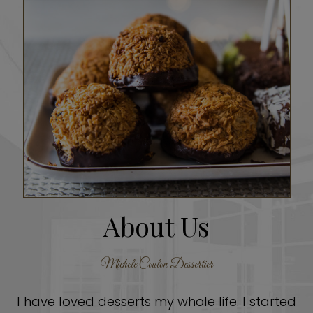
About Us
Michele Coulon Dessertier
I have loved desserts my whole life. I started