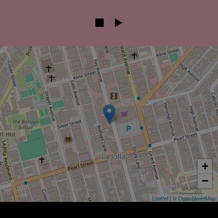
+
−
Leaflet
| ©
OpenStreetMap