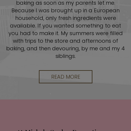
baking as soon as my parents let me.
Because I was brought up in a European
household, only fresh ingredients were
available. If you wanted something to eat
you had to make it. My summers were filled
with trips to the store and afternoons of
baking, and then devouring, by me and my 4
siblings.
READ MORE