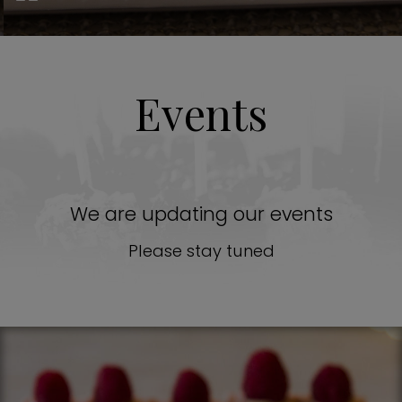
Events
We are updating our events
Please stay tuned