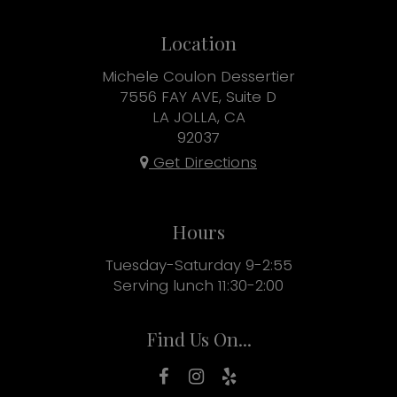
Location
Michele Coulon Dessertier
7556 FAY AVE, Suite D
LA JOLLA, CA
92037
Get Directions
Hours
Tuesday-Saturday 9-2:55
Serving lunch 11:30-2:00
Find Us On...