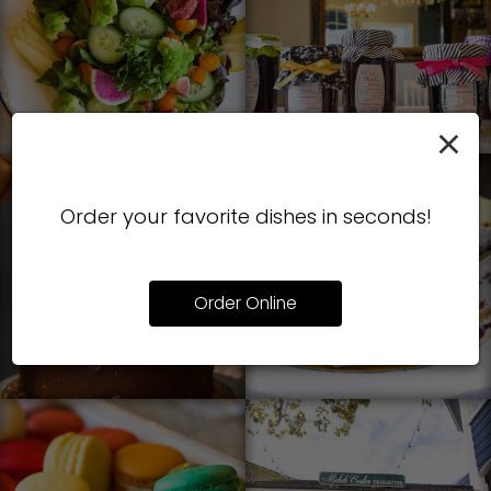
×
Order your favorite dishes in seconds!
Order Online