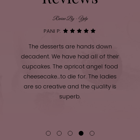
Review By - Yelp
PANI P:
ele
The desserts are hands down
Had
!
decadent. We have had all of their
m
and
cupcakes. The apricot angel food
l
cheesecake...to die for. The ladies
ur
are so creative and the quality is
sy.
superb.
f